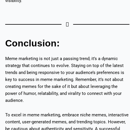
visibility.
Conclusion:
Meme marketing is not just a passing trend; it’s a dynamic
strategy that continues to evolve. Staying on top of the latest
trends and being responsive to your audience’s preferences is
key to success in meme marketing. Remember, it’s not about
creating memes for the sake of it but about leveraging the
power of humor, relatability, and virality to connect with your
audience.
To excel in meme marketing, embrace niche memes, interactive
content, user-generated memes, and trending topics. However,
be cautious about authenticity and sensitivity. A successful