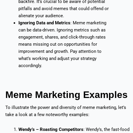
backfire. It’s crucial to be aware of potential
pitfalls and avoid memes that could offend or
alienate your audience.
Ignoring Data and Metrics
: Meme marketing
can be data-driven. Ignoring metrics such as
engagement, shares, and click-through rates
means missing out on opportunities for
improvement and growth. Pay attention to
what’s working and adjust your strategy
accordingly.
Meme Marketing Examples
To illustrate the power and diversity of meme marketing, let’s
take a look at a few noteworthy examples:
Wendy’s – Roasting Competitors
: Wendy’s, the fast-food