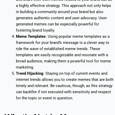
a highly effective strategy. This approach not only helps
in building a community around your brand but also
generates authentic content and user advocacy. User-
generated memes can be especially powerful for
fostering brand loyalty.
Meme Templates
: Using popular meme templates as a
framework for your brand’s message is a clever way to
ride the wave of established meme trends. These
templates are easily recognizable and resonate with a
broad audience, making them a powerful tool for meme
marketing.
Trend Hijacking
: Staying on top of current events and
internet trends allows you to create memes that are both
timely and relevant. Be cautious, though, as this strategy
can backfire if not executed with sensitivity and respect
for the topic or event in question.