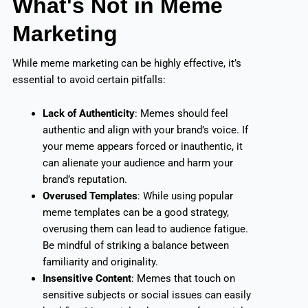
What's Not in Meme
Marketing
While meme marketing can be highly effective, it’s
essential to avoid certain pitfalls:
Lack of Authenticity
: Memes should feel
authentic and align with your brand’s voice. If
your meme appears forced or inauthentic, it
can alienate your audience and harm your
brand’s reputation.
Overused Templates
: While using popular
meme templates can be a good strategy,
overusing them can lead to audience fatigue.
Be mindful of striking a balance between
familiarity and originality.
Insensitive Content
: Memes that touch on
sensitive subjects or social issues can easily