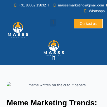
Skip
+91 83062 13832
masssmarketing@gmail.com
to
Whatsapp
content
Contact us
Menu
Meme Marketing Trends: