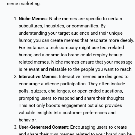
meme marketing:
Niche Memes
: Niche memes are specific to certain
subcultures, industries, or communities. By
understanding your target audience and their unique
humor, you can create memes that resonate more deeply.
For instance, a tech company might use tech-related
humor, and a cosmetics brand could employ beauty-
related memes. Niche memes ensure that your message
is relevant and relatable to the people you want to reach.
Interactive Memes
: Interactive memes are designed to
encourage audience participation. They often include
polls, quizzes, challenges, or open-ended questions,
prompting users to respond and share their thoughts.
This not only boosts engagement but also provides
valuable insights into customer preferences and
behavior.
User-Generated Content
:
Encouraging users to create
and share their own memes related to your brand can be