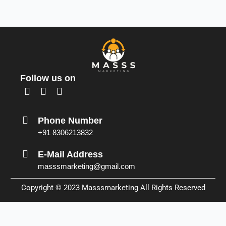
Follow us on
F
L
I
a
i
n
c
n
s
Phone Number
e
k
t
+91 8306213832
b
e
a
o
d
g
E-Mail Address
o
i
r
masssmarketing@gmail.com
k
n
a
m
Copyright © 2023
Masssmarketing
All Rights Reserved