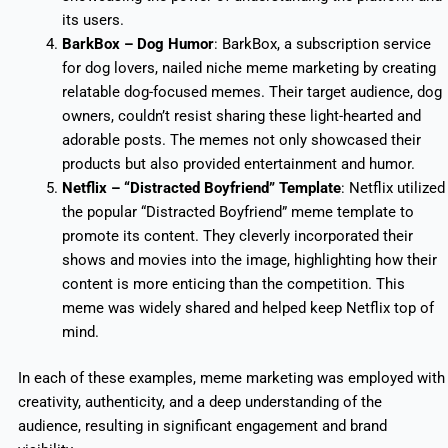
its users.
BarkBox – Dog Humor
: BarkBox, a subscription service
for dog lovers, nailed niche meme marketing by creating
relatable dog-focused memes. Their target audience, dog
owners, couldn’t resist sharing these light-hearted and
adorable posts. The memes not only showcased their
products but also provided entertainment and humor.
Netflix – “Distracted Boyfriend” Template
: Netflix utilized
the popular “Distracted Boyfriend” meme template to
promote its content. They cleverly incorporated their
shows and movies into the image, highlighting how their
content is more enticing than the competition. This
meme was widely shared and helped keep Netflix top of
mind.
In each of these examples, meme marketing was employed with
creativity, authenticity, and a deep understanding of the
audience, resulting in significant engagement and brand