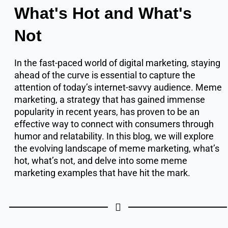
What's Hot and What's
Not
In the fast-paced world of digital marketing, staying
ahead of the curve is essential to capture the
attention of today’s internet-savvy audience. Meme
marketing, a strategy that has gained immense
popularity in recent years, has proven to be an
effective way to connect with consumers through
humor and relatability. In this blog, we will explore
the evolving landscape of meme marketing, what’s
hot, what’s not, and delve into some meme
marketing examples that have hit the mark.