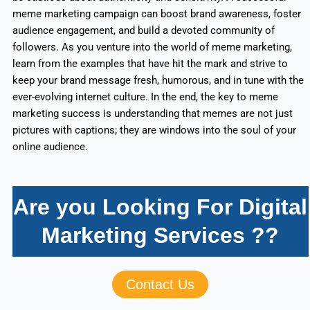
meme marketing campaign can boost brand awareness, foster
audience engagement, and build a devoted community of
followers. As you venture into the world of meme marketing,
learn from the examples that have hit the mark and strive to
keep your brand message fresh, humorous, and in tune with the
ever-evolving internet culture. In the end, the key to meme
marketing success is understanding that memes are not just
pictures with captions; they are windows into the soul of your
online audience.
Are you Looking For Digital
Marketing Services ??
Contact Us