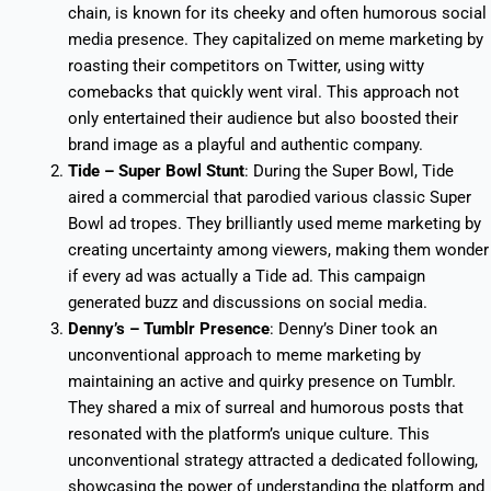
chain, is known for its cheeky and often humorous social
media presence. They capitalized on meme marketing by
roasting their competitors on Twitter, using witty
comebacks that quickly went viral. This approach not
only entertained their audience but also boosted their
brand image as a playful and authentic company.
Tide – Super Bowl Stunt
: During the Super Bowl, Tide
aired a commercial that parodied various classic Super
Bowl ad tropes. They brilliantly used meme marketing by
creating uncertainty among viewers, making them wonder
if every ad was actually a Tide ad. This campaign
generated buzz and discussions on social media.
Denny’s – Tumblr Presence
: Denny’s Diner took an
unconventional approach to meme marketing by
maintaining an active and quirky presence on Tumblr.
They shared a mix of surreal and humorous posts that
resonated with the platform’s unique culture. This
unconventional strategy attracted a dedicated following,
showcasing the power of understanding the platform and