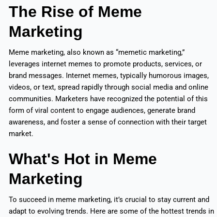
The Rise of Meme
Marketing
Meme marketing, also known as “memetic marketing,”
leverages internet memes to promote products, services, or
brand messages. Internet memes, typically humorous images,
videos, or text, spread rapidly through social media and online
communities. Marketers have recognized the potential of this
form of viral content to engage audiences, generate brand
awareness, and foster a sense of connection with their target
market.
What's Hot in Meme
Marketing
To succeed in meme marketing, it’s crucial to stay current and
adapt to evolving trends. Here are some of the hottest trends in